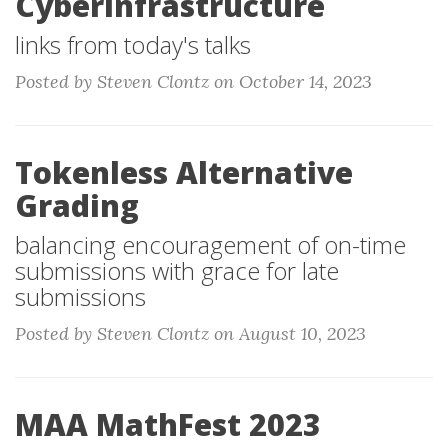
Cyberinfrastructure
links from today's talks
Posted by Steven Clontz on October 14, 2023
Tokenless Alternative
Grading
balancing encouragement of on-time
submissions with grace for late
submissions
Posted by Steven Clontz on August 10, 2023
MAA MathFest 2023