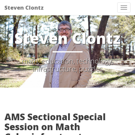
Steven Clontz
Tog
nav
Steven Clontz
math, education, technology,
infrastructure, puzzles
AMS Sectional Special
Session on Math