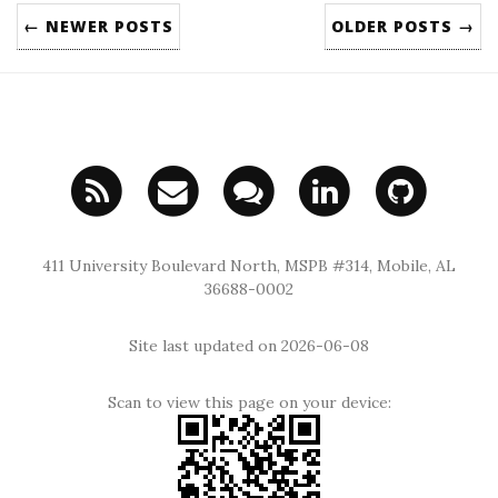
← NEWER POSTS
OLDER POSTS →
411 University Boulevard North, MSPB #314, Mobile, AL
36688-0002
Site last updated on 2026-06-08
Scan to view this page on your device: