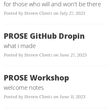
for those who will and won't be there
Posted by Steven Clontz on July 27, 2023
PROSE GitHub Dropin
what i made
Posted by Steven Clontz on June 27, 2023
PROSE Workshop
welcome notes
Posted by Steven Clontz on June 11, 2023