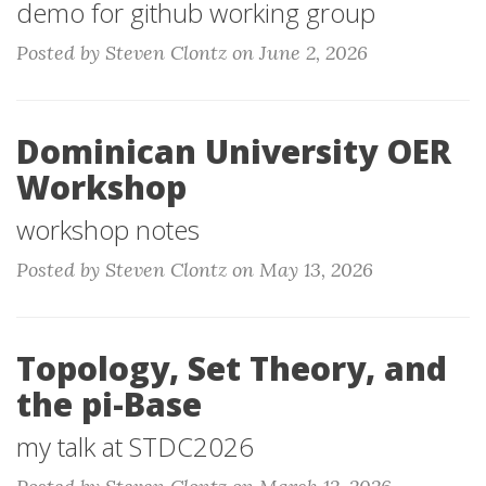
demo for github working group
Posted by Steven Clontz on June 2, 2026
Dominican University OER
Workshop
workshop notes
Posted by Steven Clontz on May 13, 2026
Topology, Set Theory, and
the pi-Base
my talk at STDC2026