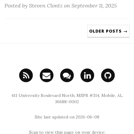
Posted by Steven Clontz on September 11, 2025
OLDER POSTS →
411 University Boulevard North, MSPB #314, Mobile, AL
36688-0002
Site last updated on 2026-06-08
Scan to view this page on your device: