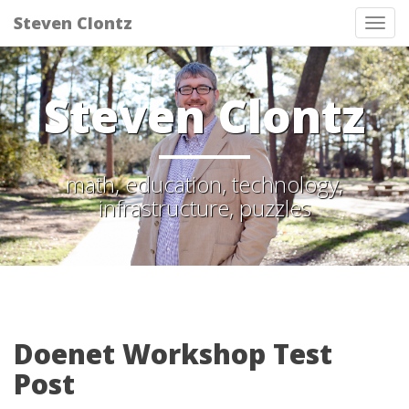
Steven Clontz
Tog
nav
Steven Clontz
math, education, technology,
infrastructure, puzzles
Doenet Workshop Test
Post