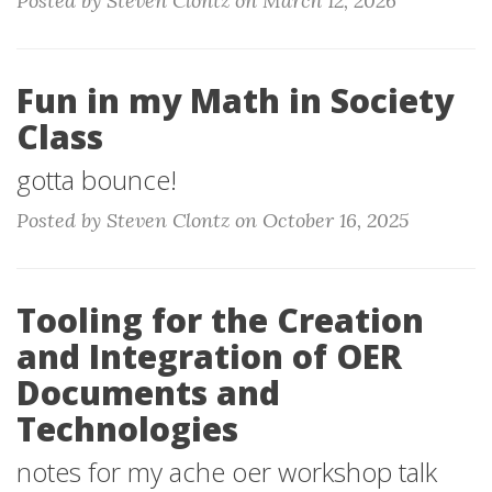
Posted by Steven Clontz on March 12, 2026
Fun in my Math in Society
Class
gotta bounce!
Posted by Steven Clontz on October 16, 2025
Tooling for the Creation
and Integration of OER
Documents and
Technologies
notes for my ache oer workshop talk