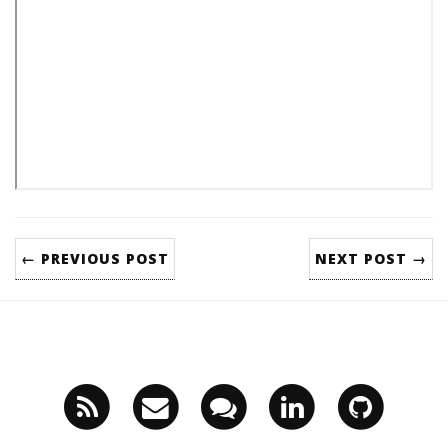
← PREVIOUS POST
NEXT POST →