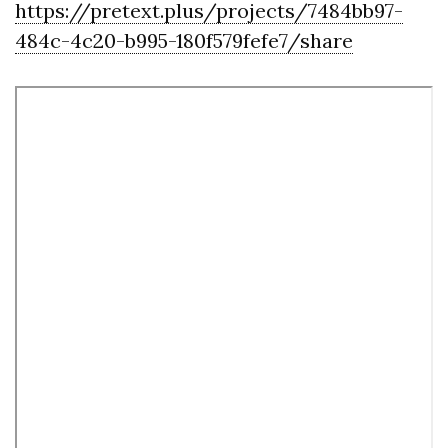
https://pretext.plus/projects/7484bb97-
484c-4c20-b995-180f579fefe7/share