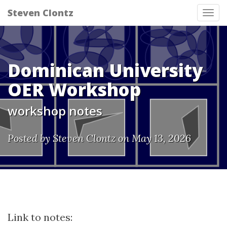
Steven Clontz
Tog
nav
Dominican University
OER Workshop
workshop notes
Posted by Steven Clontz on May 13, 2026
Link to notes: